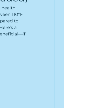
 health 
ween 110°F 
pared to 
Here’s a 
eneficial—if 