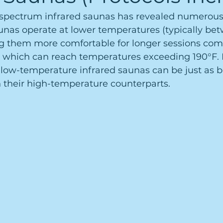
l-spectrum infrared saunas has revealed numerous
unas operate at lower temperatures (typically bet
g them more comfortable for longer sessions com
, which can reach temperatures exceeding 190°F. 
 low-temperature infrared saunas can be just as b
their high-temperature counterparts.