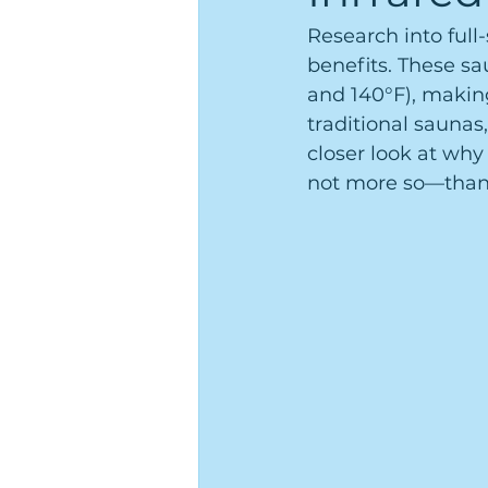
Research into ful
benefits. These sa
and 140°F), makin
traditional saunas
closer look at why
not more so—than 