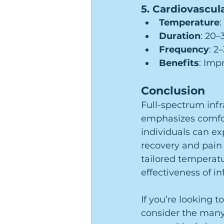
5. Cardiovascul
Temperature
:
Duration
: 20
Frequency
: 2
Benefits
: Imp
Conclusion
Full-spectrum infr
emphasizes comfort
individuals can e
recovery and pain r
tailored temperatu
effectiveness of i
If you’re looking t
consider the many