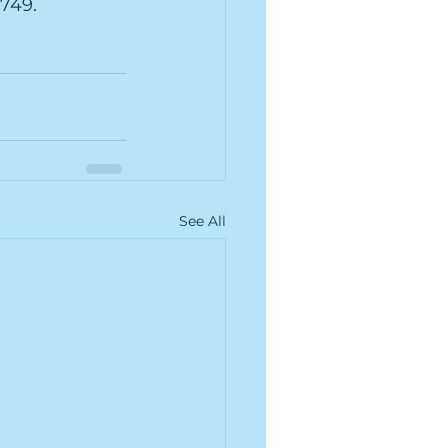
7749.
See All