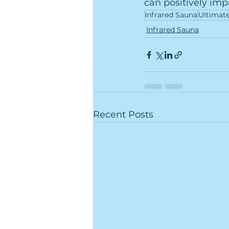
can positively imp
Infrared Sauna
Ultimat
Infrared Sauna
Recent Posts