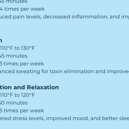
–45 minutes
–4 times per week
uced pain levels, decreased inflammation, and im
n
 110°F to 130°F
–45 minutes
–3 times per week
anced sweating for toxin elimination and improved
tion and Relaxation
 110°F to 120°F
–60 minutes
–5 times per week
ered stress levels, improved mood, and better slee