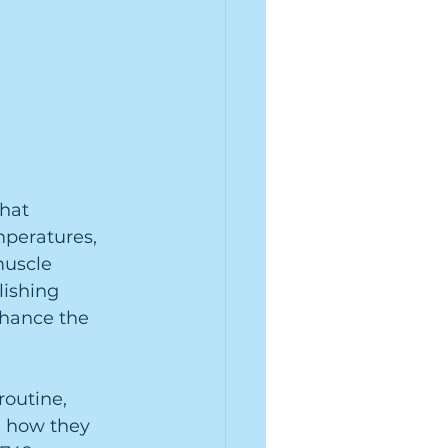
hat 
mperatures, 
muscle 
lishing 
nhance the 
routine, 
d how they 