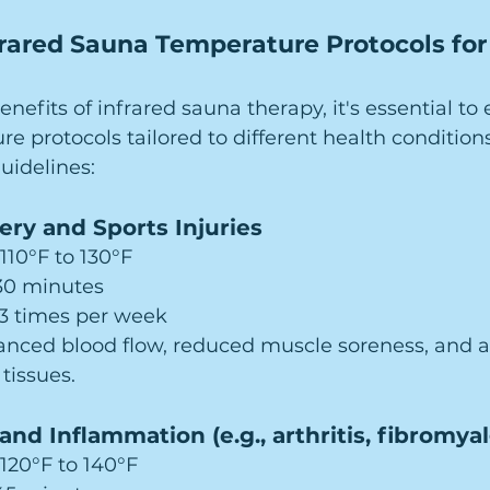
rared Sauna Temperature Protocols for 
efits of infrared sauna therapy, it's essential to 
re protocols tailored to different health conditions
idelines:
ery and Sports Injuries
 110°F to 130°F
–30 minutes
–3 times per week
anced blood flow, reduced muscle soreness, and a
 tissues.
and Inflammation (e.g., arthritis, fibromyal
 120°F to 140°F