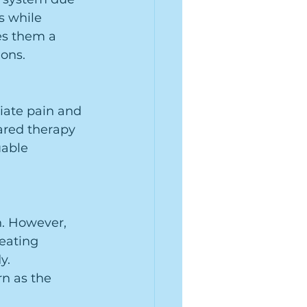
s while 
es them a 
ions.
viate pain and 
ared therapy 
uable 
n. However, 
eating 
y. 
rn as the 