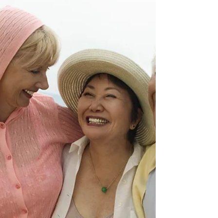
affecting connective tissue. At Kairos Float &
Wellness Studio, we offer several science-
backed modalities that support recovery.
Understanding the Connection Declining
estrogen levels during perimenopause affect
collagen production and tissue elasticity,
making the shoulder joint capsule more
susceptible to inflammation and adhesion
formation. This creates the