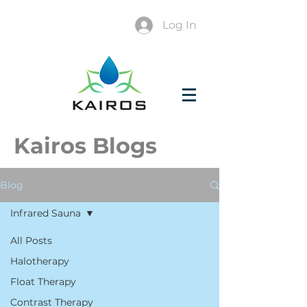
Log In
Kairos Blogs
Blog
Infrared Sauna
All Posts
Halotherapy
Float Therapy
Contrast Therapy