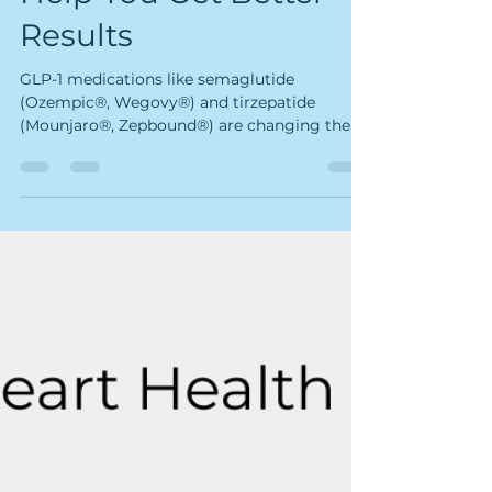
How Our Services
Help You Get Better
Results
GLP-1 medications like semaglutide
(Ozempic®, Wegovy®) and tirzepatide
(Mounjaro®, Zepbound®) are changing the
way people manage their weight and health.
They work. The science is clear. But they also
come with some real challenges — muscle
loss, loose skin, hair thinning, fatigue, and
stress — that the medication alone doesn't
fix. That's where Kairos comes in. At Kairos,
every service we offer has a biological reason
for helping GLP-1 patients — not just a
wellness story. B