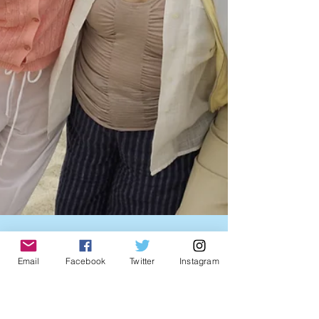
Email
Facebook
Twitter
Instagram