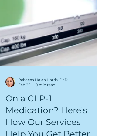
Rebecca Nolan Harris, PhD
Feb 25
9 min read
On a GLP-1
Medication? Here's