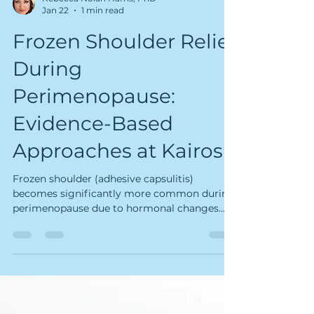
Rebecca Nolan Harris, PhD
Jan 22
1 min read
Frozen Shoulder Relief
During
Perimenopause:
Evidence-Based
Approaches at Kairos
Frozen shoulder (adhesive capsulitis)
becomes significantly more common during
perimenopause due to hormonal changes