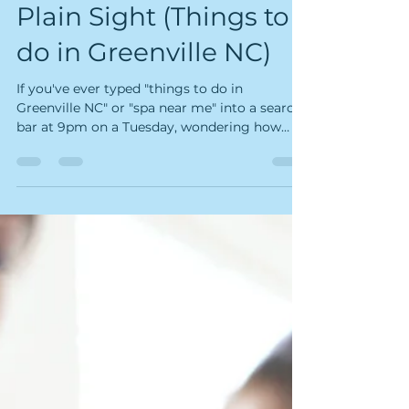
Secret Is Hiding in
Plain Sight (Things to
do in Greenville NC)
If you've ever typed "things to do in
Greenville NC" or "spa near me" into a search
bar at 9pm on a Tuesday, wondering how
you're going to make it to Friday — this one's
for you. One mile east of ECU, tucked into
Suite 102 at 2800 East Tenth Street, there's a
wellness studio that most of Greenville still
doesn't know about. It's not another candle-
lit spa promising vague "healing". It's Kairos
Float & Wellness Studio — and it might be
the most scientifically legitimate wellne