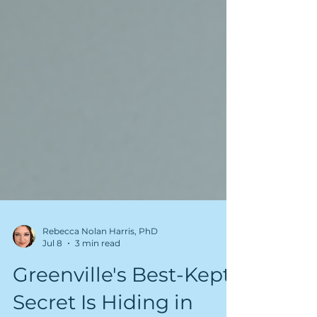
Rebecca Nolan Harris, PhD
Jul 8
3 min read
Greenville's Best-Kept