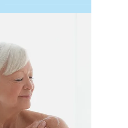
Infrared Sauna for Heart Health: What the
Science Really Says February is American
Heart Month, and there's no better time to
talk about one of the most scientifically-
backed tools we offer at Kairos for protecting
your heart: infrared sauna. Heart disease is
the leading cause of death in the United
States. The good news? Research shows that
many heart problems can be prevented with
the right lifestyle choices. And one of those
choices might surprise you: regular sauna
use. W