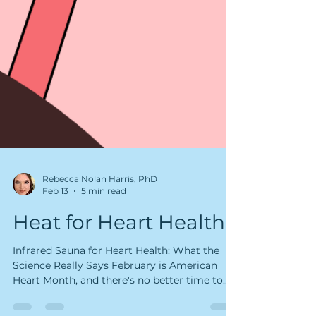
Rebecca Nolan Harris, PhD
Feb 13
5 min read
Heat for Heart Health