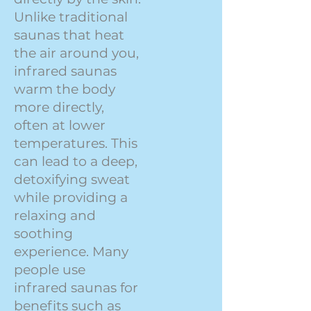
Unlike traditional
saunas that heat
the air around you,
infrared saunas
warm the body
more directly,
often at lower
temperatures. This
can lead to a deep,
detoxifying sweat
while providing a
relaxing and
soothing
experience. Many
people use
infrared saunas for
benefits such as