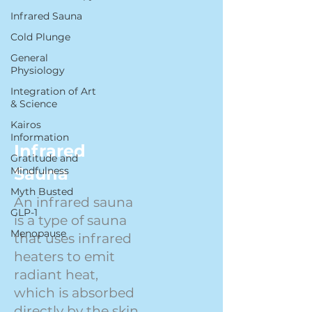
Infrared Sauna
Cold Plunge
General
Physiology
Integration of Art
& Science
Kairos
Information
Infrared
Gratitude and
Sauna
Mindfulness
Myth Busted
An infrared sauna
GLP-1
is a type of sauna
Menopause
that uses infrared
heaters to emit
radiant heat,
which is absorbed
directly by the skin.