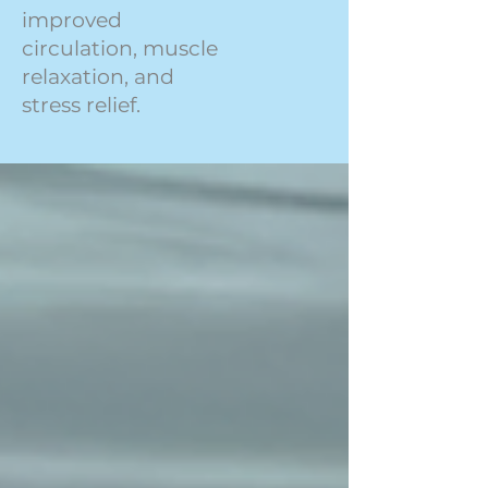
improved
circulation, muscle
relaxation, and
stress relief.