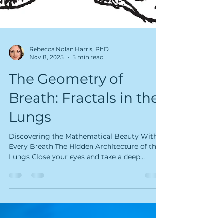
Rebecca Nolan Harris, PhD
Nov 8, 2025
5 min read
The Geometry of
Breath: Fractals in the
Lungs
Discovering the Mathematical Beauty Within
Every Breath The Hidden Architecture of the
Lungs Close your eyes and take a deep