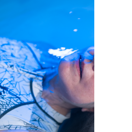
breath. In...