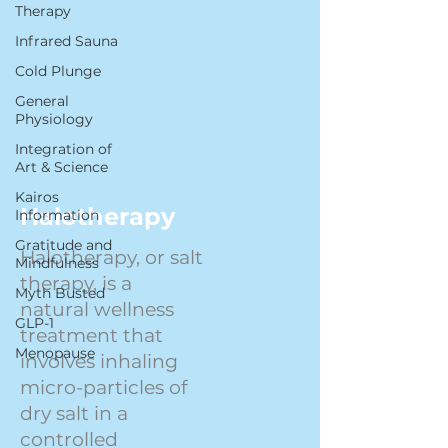
Therapy
Infrared Sauna
Cold Plunge
General
Physiology
Integration of
Art & Science
Kairos
Halotherapy
Information
Gratitude and
Halotherapy, or salt
Mindfulness
therapy, is a
Myth Busted
natural wellness
GLP-1
treatment that
Menopause
involves inhaling
micro-particles of
dry salt in a
controlled