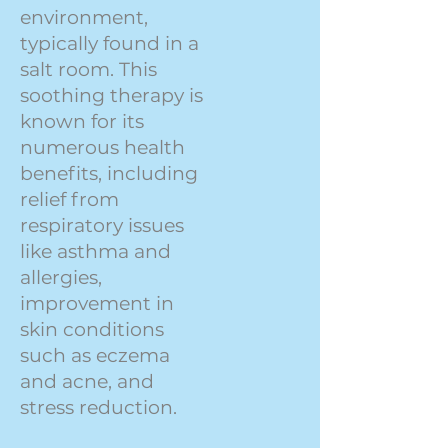
environment,
typically found in a
salt room. This
soothing therapy is
known for its
numerous health
benefits, including
relief from
respiratory issues
like asthma and
allergies,
improvement in
skin conditions
such as eczema
and acne, and
stress reduction.