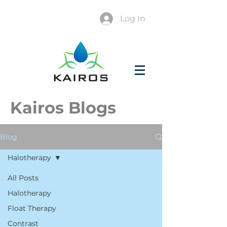
Log In
Kairos Blogs
Blog
Halotherapy
All Posts
Halotherapy
Float Therapy
Contrast