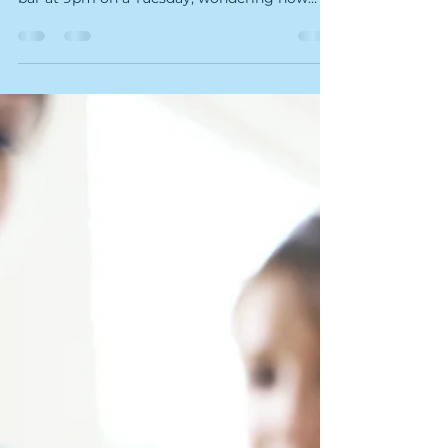
Greenville NC" or "spa near me" into a search
bar at 9pm on a Tuesday, wondering how
you're going to make it to Friday — this one's
for you. One mile east of ECU, tucked into
Suite 102 at 2800 East Tenth Street, there's a
wellness studio that most of Greenville still
doesn't know about. It's not another candle-
lit spa promising vague "healing". It's Kairos
Float & Wellness Studio — and it might be
the most scientifically legitimate wellne