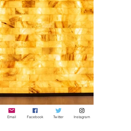
cognitive decline. In this article, we'll explore
how evidence-base
Email
Facebook
Twitter
Instagram