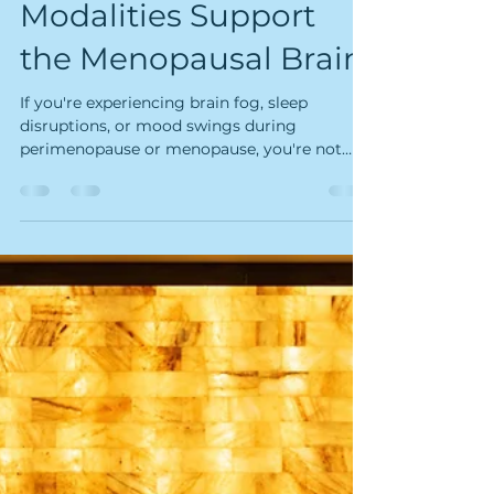
Rebecca Nolan Harris, PhD
Oct 19, 2025
12 min read
How Kairos Float &
Wellness Studio's
Modalities Support
the Menopausal Brain
If you're experiencing brain fog, sleep
disruptions, or mood swings during
perimenopause or menopause, you're not
imagining it. Groundbreaking research from
neuroscientist Dr. Lisa Mosconi reveals that
menopause is a profound neurological
transition that reshapes your brain—but her
work also identifies a critical midlife window
when specific interventions can support
brain health and potentially reduce future