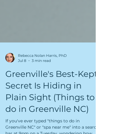
Rebecca Nolan Harris, PhD
Jul 8
3 min read
Greenville's Best-Kept
Secret Is Hiding in
Plain Sight (Things to
do in Greenville NC)
If you've ever typed "things to do in