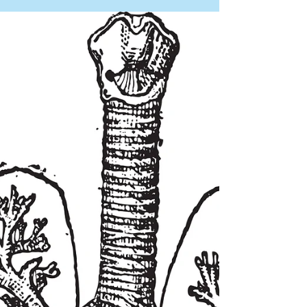
(Mounjaro®, Zepbound®) are changing the
way people manage their weight and health.
They work. The science is clear. But they also
come with some real challenges — muscle
loss, loose skin, hair thinning, fatigue, and
stress — that the medication alone doesn't
fix. That's where Kairos comes in. At Kairos,
every service we offer has a biological reason
for helping GLP-1 patients — not just a
wellness story. B