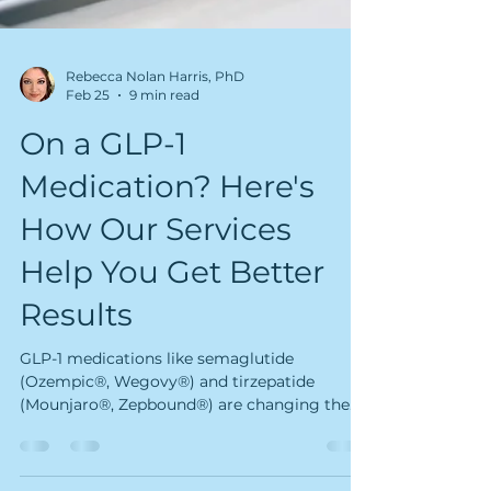
Rebecca Nolan Harris, PhD
Feb 25
9 min read
On a GLP-1
Medication? Here's
How Our Services
Help You Get Better
Results
GLP-1 medications like semaglutide
(Ozempic®, Wegovy®) and tirzepatide