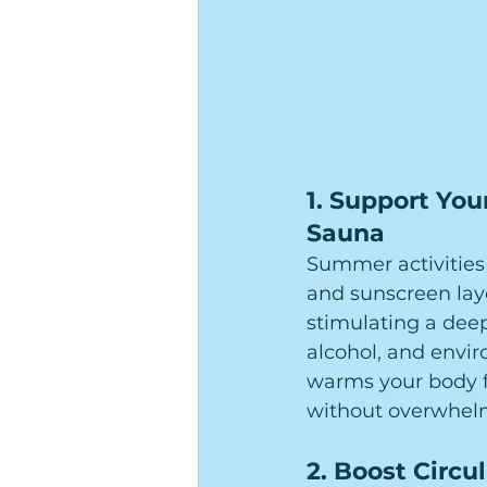
1. 
Support Your
Sauna
Summer activities
and sunscreen laye
stimulating a deep,
alcohol, and envir
warms your body f
without overwhel
2. 
Boost Circul