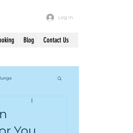
Log In
ooking
Blog
Contact Us
lunge
d Mindfulness
in
or You