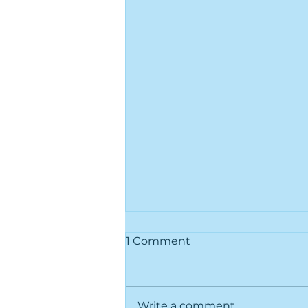
1 Comment
Write a comment...