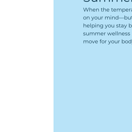
When the temperatu
on your mind—but 
helping you stay b
summer wellness al
move for your bod