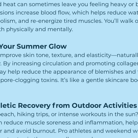
 heat can sometimes leave you feeling heavy or b
sions increase blood flow, which helps reduce wate
lism, and re-energize tired muscles. You’ll walk o
oth physically and mentally.
 Your Summer Glow
improve skin tone, texture, and elasticity—naturall
 By increasing circulation and promoting collage
y help reduce the appearance of blemishes and fin
pore-clogging toxins. It’s like a gentle skincare b
letic Recovery from Outdoor Activities
each, hiking trips, or intense workouts in the sun?
n reduce muscle soreness and inflammation, help
r and avoid burnout. Pro athletes and weekend war