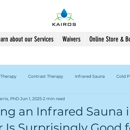
earn about our Services
Waivers
Online Store & B
 Therapy
Contrast Therapy
Infrared Sauna
Cold P
rris, PhD
Jun 1, 2025
2 min read
tion of Art & Science
Kairos Information
Gratitude an
ng an Infrared Sauna 
enopause
Is Surprisingly Good f