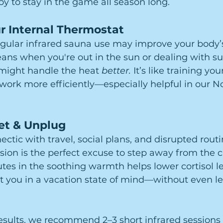
py to stay in the game all season long.
r Internal Thermostat
egular infrared sauna use may improve your body’
eans when you're out in the sun or dealing with 
might handle the heat 
better.
 It’s like training you
work more efficiently—especially helpful in our No
et & Unplug
tic with travel, social plans, and disrupted routi
sion is the perfect excuse to step away from the 
utes in the soothing warmth helps lower cortisol le
t you in a vacation state of mind—without even le
results, we recommend 2–3 short infrared session