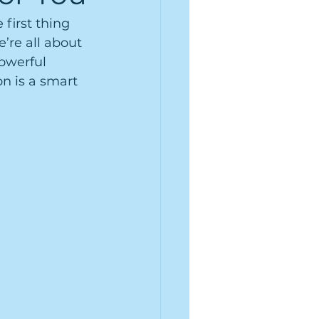
first thing 
’re all about 
owerful 
n is a smart 