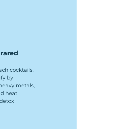
rared 
h cocktails, 
fy by 
 heavy metals, 
ed heat 
detox 