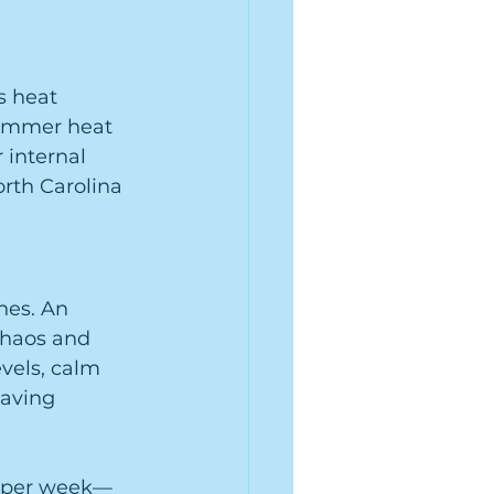
s heat 
summer heat 
r internal 
rth Carolina 
nes. An 
chaos and 
vels, calm 
aving 
s per week—