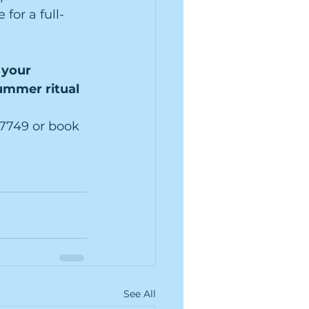
for a full-
your 
ummer ritual 
8-7749 or book 
See All