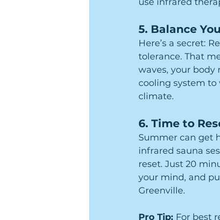
use infrared thera
5. 
Balance You
Here’s a secret: R
tolerance. That m
waves, your body 
cooling system to 
climate.
6. 
Time to Res
Summer can get hec
infrared sauna ses
reset. Just 20 min
your mind, and pu
Greenville.
Pro Tip: 
For best 