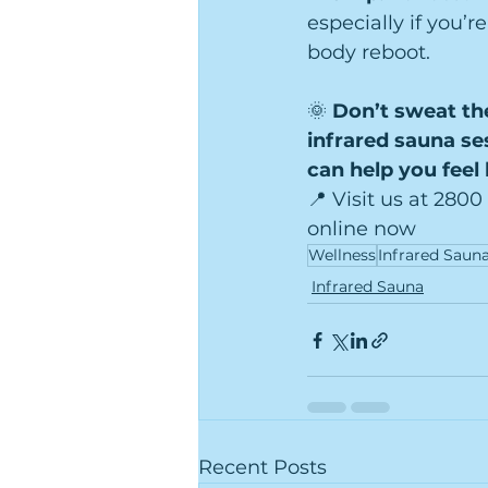
especially if you’r
body reboot.
🌞 
Don’t sweat th
infrared sauna se
can help you feel 
📍 Visit us at 2800
online now
Wellness
Infrared Saun
Infrared Sauna
Recent Posts