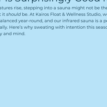
res rise, stepping into a sauna might not be the 
it 
should
 be. At Kairos Float & Wellness Studio, we
alanced year-round, and our infrared sauna is a p
ly. Here’s why sweating with intention this seaso
y and mind.