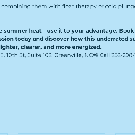
e combining them with float therapy or cold plunge 
e summer heat—use it to your advantage. Book 
ssion today and discover how this underrated s
lighter, clearer, and more energized.
 E. 10th St, Suite 102, Greenville, NC📲 Call 252-29
a