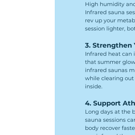
High humidity and
Infrared sauna ses
rev up your metabo
session lighter, b
3. 
Strengthen
Infrared heat can 
that summer glow.
infrared saunas ma
while clearing out 
inside.
4. 
Support Ath
Long days at the b
sauna sessions ca
body recover faste