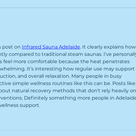
Heat
On a GLP-1 Medication?
Here's How Our Services
Help You Get Better
Results
s post on 
Infrared Sauna Adelaide
. It clearly explains how
ntly compared to traditional steam saunas. I’ve personall
ns feel more comfortable because the heat penetrates 
helming. It’s interesting how regular use may support 
uction, and overall relaxation. Many people in busy 
ctive simple wellness routines like this can be. Posts like
bout natural recovery methods that don’t rely heavily on
rventions. Definitely something more people in Adelaide
wellness support.