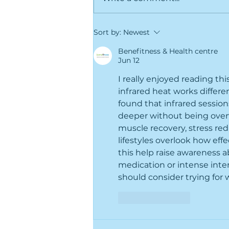
Greenville's Best-Kept
Sort by:
Newest
Secret Is Hiding in Plain
Sight (Things to do in
Benefitness & Health centre
Jun 12
Greenville NC)
I really enjoyed reading thi
infrared heat works differe
found that infrared sessio
deeper without being overw
muscle recovery, stress red
lifestyles overlook how effe
this help raise awareness a
medication or intense inte
should consider trying for 
Like
Reply