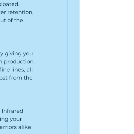
loated. 
r retention, 
ut of the 
y giving you 
n production, 
e lines, all 
oost from the 
 Infrared 
ing your 
riors alike 