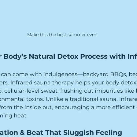
Make this the best summer ever!
 Body’s Natural Detox Process with Inf
 can come with indulgences—backyard BBQs, beac
rs. Infrared sauna therapy helps your body detoxi
 cellular-level sweat, flushing out impurities like
onmental toxins. Unlike a traditional sauna, infrar
rom the inside out, encouraging a more efficient 
ming heat.
ation & Beat That Sluggish Feeling