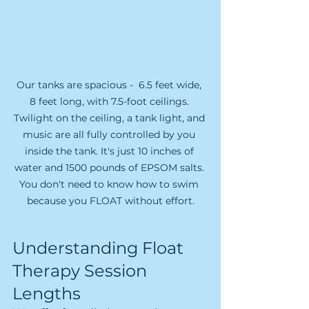
Our tanks are spacious -  6.5 feet wide, 
8 feet long, with 7.5-foot ceilings. 
Twilight on the ceiling, a tank light, and 
music are all fully controlled by you 
inside the tank. It's just 10 inches of 
water and 1500 pounds of EPSOM salts. 
You don't need to know how to swim 
because you FLOAT without effort.
Understanding Float 
Therapy Session 
Lengths