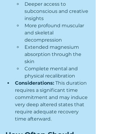
Deeper access to 
subconscious and creative 
insights
More profound muscular 
and skeletal 
decompression
Extended magnesium 
absorption through the 
skin
Complete mental and 
physical recalibration
Considerations:
 This duration 
requires a significant time 
commitment and may induce 
very deep altered states that 
require adequate recovery 
time afterward.