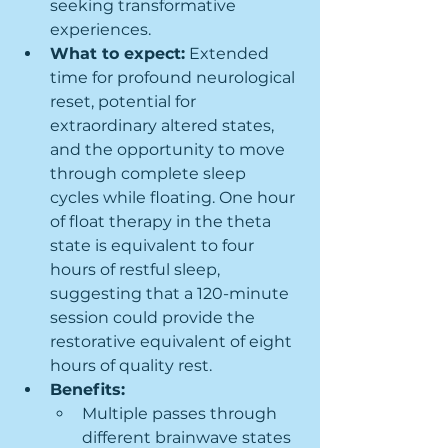
seeking transformative 
experiences.
What to expect:
 Extended 
time for profound neurological 
reset, potential for 
extraordinary altered states, 
and the opportunity to move 
through complete sleep 
cycles while floating. One hour 
of float therapy in the theta 
state is equivalent to four 
hours of restful sleep, 
suggesting that a 120-minute 
session could provide the 
restorative equivalent of eight 
hours of quality rest.
Benefits:
Multiple passes through 
different brainwave states