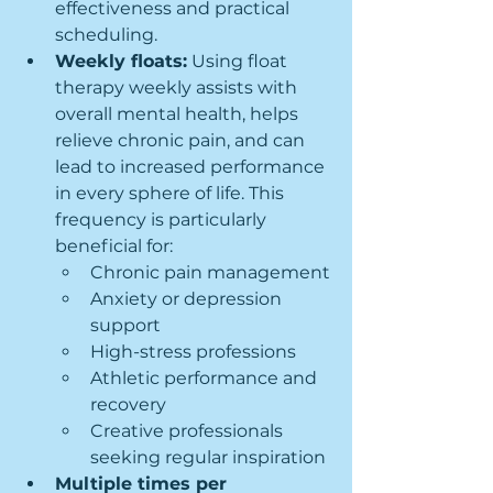
effectiveness and practical 
scheduling.
Weekly floats:
 Using float 
therapy weekly assists with 
overall mental health, helps 
relieve chronic pain, and can 
lead to increased performance 
in every sphere of life. This 
frequency is particularly 
beneficial for:
Chronic pain management
Anxiety or depression 
support
High-stress professions
Athletic performance and 
recovery
Creative professionals 
seeking regular inspiration
Multiple times per 