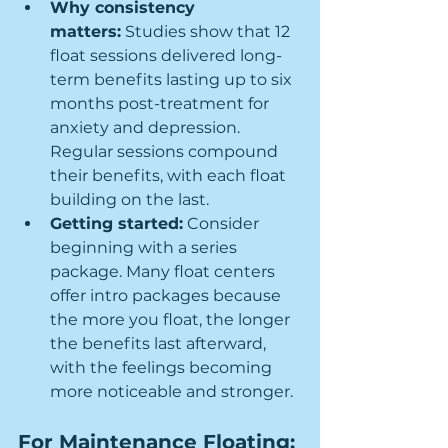
Why consistency 
matters:
 Studies show that 12 
float sessions delivered long-
term benefits lasting up to six 
months post-treatment for 
anxiety and depression. 
Regular sessions compound 
their benefits, with each float 
building on the last.
Getting started:
 Consider 
beginning with a series 
package. Many float centers 
offer intro packages because 
the more you float, the longer 
the benefits last afterward, 
with the feelings becoming 
more noticeable and stronger.
For Maintenance Floating: 