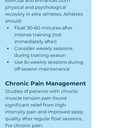
exercise and enhances both 
physical and psychological 
recovery in elite athletes. Athletes 
should:
Float 30-60 minutes after 
intense training (not 
immediately after)
Consider weekly sessions 
during training season
Use bi-weekly sessions during 
off-season maintenance
Chronic Pain Management
Studies of patients with chronic 
muscle tension pain found 
significant relief from high-
intensity pain and improved sleep 
quality after regular float sessions. 
For chronic pain: