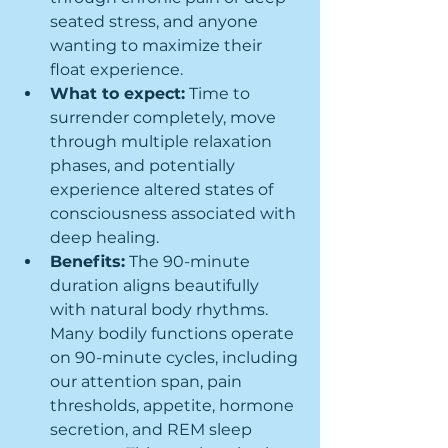
seated stress, and anyone 
wanting to maximize their 
float experience.
What to expect:
 Time to 
surrender completely, move 
through multiple relaxation 
phases, and potentially 
experience altered states of 
consciousness associated with 
deep healing.
Benefits:
 The 90-minute 
duration aligns beautifully 
with natural body rhythms. 
Many bodily functions operate 
on 90-minute cycles, including 
our attention span, pain 
thresholds, appetite, hormone 
secretion, and REM sleep 