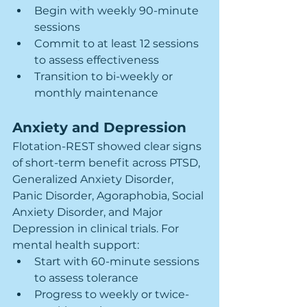
Begin with weekly 90-minute 
sessions
Commit to at least 12 sessions 
to assess effectiveness
Transition to bi-weekly or 
monthly maintenance
Anxiety and Depression
Flotation-REST showed clear signs 
of short-term benefit across PTSD, 
Generalized Anxiety Disorder, 
Panic Disorder, Agoraphobia, Social 
Anxiety Disorder, and Major 
Depression in clinical trials. For 
mental health support:
Start with 60-minute sessions 
to assess tolerance
Progress to weekly or twice-