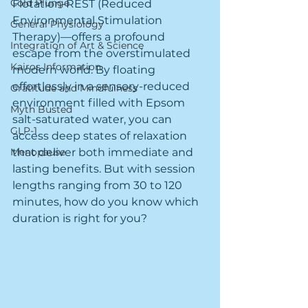
Cold Plunge
Flotation-REST (Reduced 
Environmental Stimulation 
General Physiology
Therapy)—offers a profound 
Integration of Art & Science
escape from the overstimulated 
Kairos Information
modern world. By floating 
effortlessly in a sensory-reduced 
Gratitude and Mindfulness
environment filled with Epsom 
Myth Busted
salt-saturated water, you can 
GLP-1
access deep states of relaxation 
Menopause
that deliver both immediate and 
lasting benefits. But with session 
lengths ranging from 30 to 120 
minutes, how do you know which 
duration is right for you?