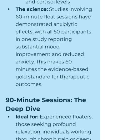
and cortisol levels
The science:
 Studies involving 
60-minute float sessions have 
demonstrated anxiolytic 
effects, with all 50 participants 
in one study reporting 
substantial mood 
improvement and reduced 
anxiety. This makes 60 
minutes the evidence-based 
gold standard for therapeutic 
outcomes.
90-Minute Sessions: The 
Deep Dive
Ideal for:
 Experienced floaters, 
those seeking profound 
relaxation, individuals working 
through chronic pain or deep-