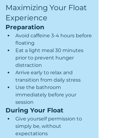
Maximizing Your Float 
Experience
Preparation
Avoid caffeine 3-4 hours before 
floating
Eat a light meal 30 minutes 
prior to prevent hunger 
distraction
Arrive early to relax and 
transition from daily stress
Use the bathroom 
immediately before your 
session
During Your Float
Give yourself permission to 
simply be, without 
expectations