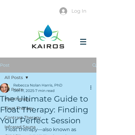
Log In
Post
All Posts
Rebecca Nolan Harris, PhD
All Posts
Oct 17, 2025
7 min read
The Ultimate Guide to
Halotherapy
Float Therapy: Finding
Float Therapy
Contrast Therapy
Your Perfect Session
Infrared Sauna
Float therapy—also known as 