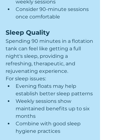
weekly sessions
Consider 90-minute sessions 
once comfortable
Sleep Quality
Spending 90 minutes in a flotation 
tank can feel like getting a full 
night's sleep, providing a 
refreshing, therapeutic, and 
rejuvenating experience. 
For sleep issues:
Evening floats may help 
establish better sleep patterns
Weekly sessions show 
maintained benefits up to six 
months
Combine with good sleep 
hygiene practices