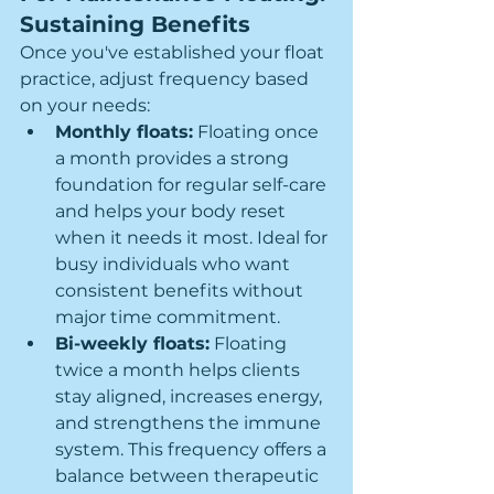
Sustaining Benefits
Once you've established your float 
practice, adjust frequency based 
on your needs:
Monthly floats:
 Floating once 
a month provides a strong 
foundation for regular self-care 
and helps your body reset 
when it needs it most. Ideal for 
busy individuals who want 
consistent benefits without 
major time commitment.
Bi-weekly floats:
 Floating 
twice a month helps clients 
stay aligned, increases energy, 
and strengthens the immune 
system. This frequency offers a 
balance between therapeutic 