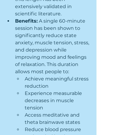
extensively validated in 
scientific literature.
Benefits:
 A single 60-minute 
session has been shown to 
significantly reduce state 
anxiety, muscle tension, stress, 
and depression while 
improving mood and feelings 
of relaxation. This duration 
allows most people to:
Achieve meaningful stress 
reduction
Experience measurable 
decreases in muscle 
tension
Access meditative and 
theta brainwave states
Reduce blood pressure 