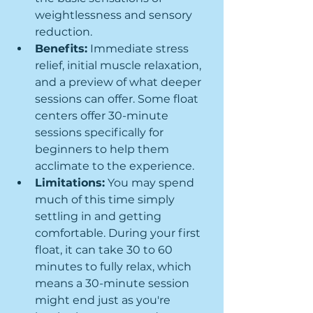
weightlessness and sensory 
reduction.
Benefits:
 Immediate stress 
relief, initial muscle relaxation, 
and a preview of what deeper 
sessions can offer. Some float 
centers offer 30-minute 
sessions specifically for 
beginners to help them 
acclimate to the experience.
Limitations:
 You may spend 
much of this time simply 
settling in and getting 
comfortable. During your first 
float, it can take 30 to 60 
minutes to fully relax, which 
means a 30-minute session 
might end just as you're 