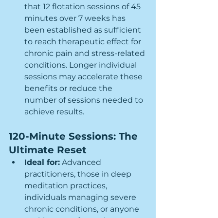
that 12 flotation sessions of 45 
minutes over 7 weeks has 
been established as sufficient 
to reach therapeutic effect for 
chronic pain and stress-related 
conditions. Longer individual 
sessions may accelerate these 
benefits or reduce the 
number of sessions needed to 
achieve results.
120-Minute Sessions: The 
Ultimate Reset
Ideal for:
 Advanced 
practitioners, those in deep 
meditation practices, 
individuals managing severe 
chronic conditions, or anyone 