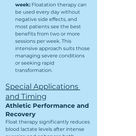
week:
 Floatation therapy can 
be used every day without 
negative side effects, and 
most patients see the best 
benefits from two or more 
sessions per week. This 
intensive approach suits those 
managing severe conditions 
or seeking rapid 
transformation.
Special Applications 
and Timing
Athletic Performance and 
Recovery
Float therapy significantly reduces 
blood lactate levels after intense 