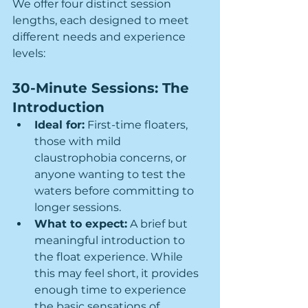
We offer four distinct session 
lengths, each designed to meet 
different needs and experience 
levels:
30-Minute Sessions: The 
Introduction
Ideal for:
 First-time floaters, 
those with mild 
claustrophobia concerns, or 
anyone wanting to test the 
waters before committing to 
longer sessions.
What to expect:
 A brief but 
meaningful introduction to 
the float experience. While 
this may feel short, it provides 
enough time to experience 
the basic sensations of 