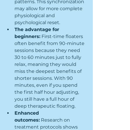
patterns. This synchronization 
may allow for more complete 
physiological and 
psychological reset.
The advantage for 
beginners:
 First-time floaters 
often benefit from 90-minute 
sessions because they need 
30 to 60 minutes just to fully 
relax, meaning they would 
miss the deepest benefits of 
shorter sessions. With 90 
minutes, even if you spend 
the first half hour adjusting, 
you still have a full hour of 
deep therapeutic floating.
Enhanced 
outcomes:
 Research on 
treatment protocols shows 