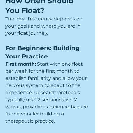
How Often Should 
You Float?
The ideal frequency depends on 
your goals and where you are in 
your float journey.
For Beginners: Building 
Your Practice
First month:
 Start with one float 
per week for the first month to 
establish familiarity and allow your 
nervous system to adapt to the 
experience. Research protocols 
typically use 12 sessions over 7 
weeks, providing a science-backed 
framework for building a 
therapeutic practice.