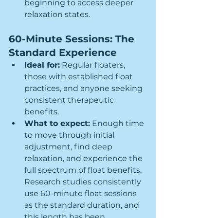
beginning to access deeper 
relaxation states.
60-Minute Sessions: The 
Standard Experience
Ideal for:
 Regular floaters, 
those with established float 
practices, and anyone seeking 
consistent therapeutic 
benefits.
What to expect:
 Enough time 
to move through initial 
adjustment, find deep 
relaxation, and experience the 
full spectrum of float benefits. 
Research studies consistently 
use 60-minute float sessions 
as the standard duration, and 
this length has been 