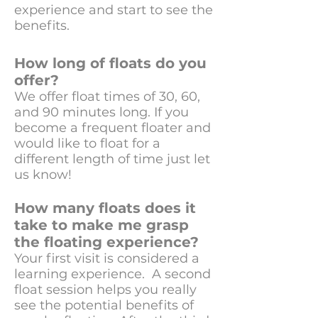
experience and start to see the
benefits.
How long of floats do you
offer?
We offer float times of 30, 60,
and 90 minutes long. If you
become a frequent floater and
would like to float for a
different length of time just let
us know!
How many floats does it
take to make me grasp
the floating experience?
Your first visit is considered a
learning experience. A second
float session helps you really
see the potential benefits of