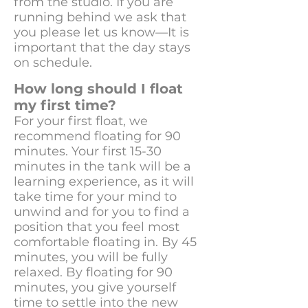
from the studio. If you are
running behind we ask that
you please let us know—It is
important that the day stays
on schedule.
How long should I float
my first time?
For your first float, we
recommend floating for 90
minutes. Your first 15-30
minutes in the tank will be a
learning experience, as it will
take time for your mind to
unwind and for you to find a
position that you feel most
comfortable floating in. By 45
minutes, you will be fully
relaxed. By floating for 90
minutes, you give yourself
time to settle into the new