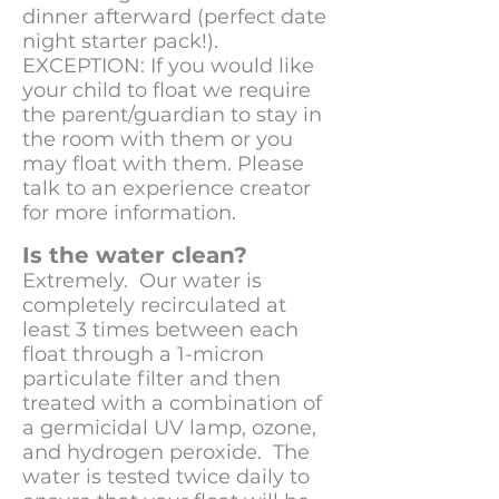
dinner afterward (perfect date
night starter pack!).
EXCEPTION: If you would like
your child to float we require
the parent/guardian to stay in
the room with them or you
may float with them. Please
talk to an experience creator
for more information.
Is the water clean?
Extremely. Our water is
completely recirculated at
least 3 times between each
float through a 1-micron
particulate filter and then
treated with a combination of
a germicidal UV lamp, ozone,
and hydrogen peroxide. The
water is tested twice daily to