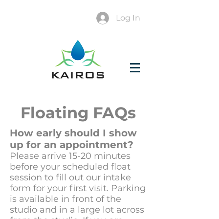
Log In
Floating FAQs
How early should I show
up for an appointment?
Please arrive 15-20 minutes
before your scheduled float
session to fill out our intake
form for your first visit. Parking
is available in front of the
studio and in a large lot across