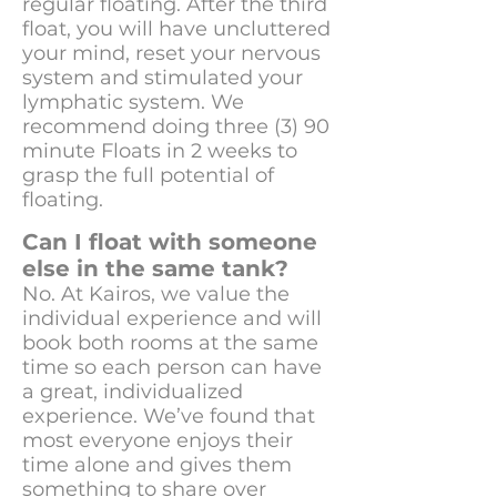
regular floating. After the third
float, you will have uncluttered
your mind, reset your nervous
system and stimulated your
lymphatic system. We
recommend doing three (3) 90
minute Floats in 2 weeks to
grasp the full potential of
floating.
Can I float with someone
else in the same tank?
No. At Kairos, we value the
individual experience and will
book both rooms at the same
time so each person can have
a great, individualized
experience. We’ve found that
most everyone enjoys their
time alone and gives them
something to share over