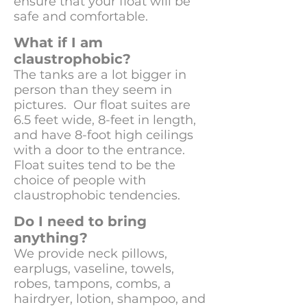
ensure that your float will be
safe and comfortable.
What if I am
claustrophobic?
The tanks are a lot bigger in
person than they seem in
pictures. Our float suites are
6.5 feet wide, 8-feet in length,
and have 8-foot high ceilings
with a door to the entrance.
Float suites tend to be the
choice of people with
claustrophobic tendencies.
Do I need to bring
anything?
We provide neck pillows,
earplugs, vaseline, towels,
robes, tampons, combs, a
hairdryer, lotion, shampoo, and