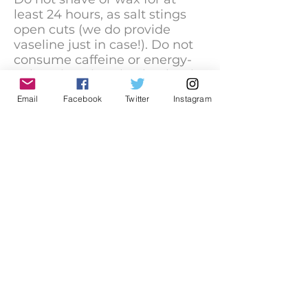
least 24 hours, as salt stings
open cuts (we do provide
vaseline just in case!). Do not
consume caffeine or energy-
enhancing vitamins (makes it
hard to relax) for at least 3
Email
Facebook
Twitter
Instagram
hours prior to your float, and
please wait at least 2-4 weeks
after you dye your hair. Your
hair color should not bleed
onto a white towel after
washing, if color appears on
the towel then you'll need to
wait until no color comes out
after washing. (NOTE: Hair
dye that contaminates the
float water will result in a
minimum of $1000 charge
because we will have to
replace the entire volume of