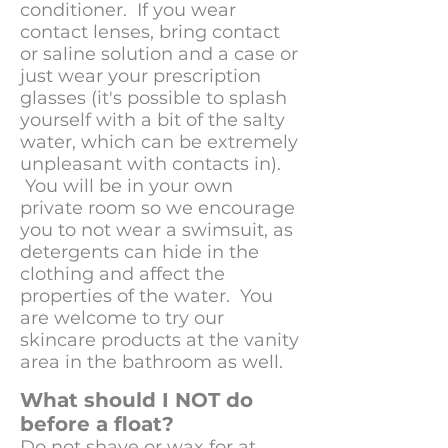
conditioner. If you wear
contact lenses, bring contact
or saline solution and a case or
just wear your prescription
glasses (it's possible to splash
yourself with a bit of the salty
water, which can be extremely
unpleasant with contacts in).
You will be in your own
private room so we encourage
you to not wear a swimsuit, as
detergents can hide in the
clothing and affect the
properties of the water. You
are welcome to try our
skincare products at the vanity
area in the bathroom as well.
What should I NOT do
before a float?
Do not shave or wax for at