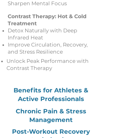
Sharpen Mental Focus
Contrast Therapy: Hot & Cold
Treatment
Detox Naturally with Deep
Infrared Heat
Improve Circulation, Recovery,
and Stress Resilience
Unlock Peak Performance with
Contrast Therapy
Benefits for Athletes &
Active Professionals
Chronic Pain & Stress
Management
Post-Workout Recovery