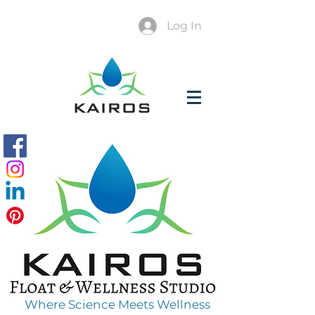
Log In
Where Science Meets Wellness