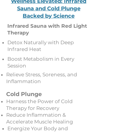
Wellness Elevated: Infrared
Sauna and Cold Plunge
Backed by Science
Infrared Sauna with Red Light
Therapy
Detox Naturally with Deep
Infrared Heat
Boost Metabolism in Every
Session
Relieve Stress, Soreness, and
Inflammation
Cold Plunge
Harness the Power of Cold
Therapy for Recovery
Reduce Inflammation &
Accelerate Muscle Healing
Energize Your Body and