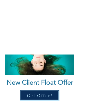
wellness in a luxurious, safe 
environment tailored for both first-
time floaters and wellness 
enthusiasts.
New Client Float Offer
Get Offer!