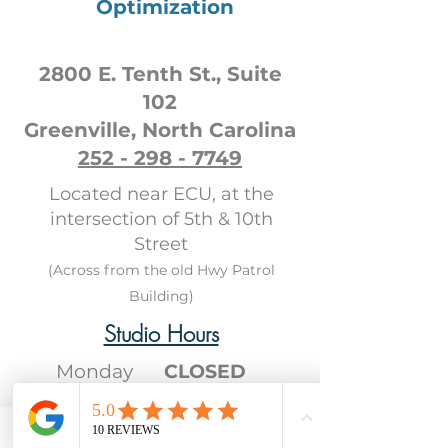
Optimization
2800 E. Tenth St., Suite
102
Greenville, North Carolina
252 - 298 - 7749
Located near ECU, at the
intersection of 5th & 10th
Street
(Across from the old Hwy Patrol
Building)
Studio Hours
Monday
CLOSED
Tuesday
CLOSED
Wednesday
12PM
- 8PM