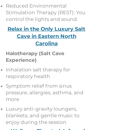
Reduced Environmental
Stimulation Therapy (REST): You
control the lights and sound.
Relax in the Only Luxury Salt
Cave in Eastern North
Carolina
Halotherapy (Salt Cave
Experience)
Inhalation salt therapy for
respiratory health
Symptom relief from sinus
pressure, allergies, asthma, and
more
Luxury anti-gravity loungers,
blankets, and gentle music to
enjoy during the session