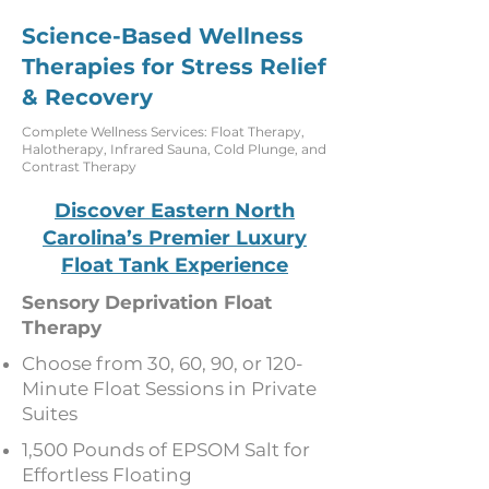
Science-Based Wellness
Therapies for Stress Relief
& Recovery
Complete Wellness Services: Float Therapy,
Halotherapy, Infrared Sauna, Cold Plunge, and
Contrast Therapy
Discover Eastern North
Carolina’s Premier Luxury
Float Tank Experience
Sensory Deprivation Float
Therapy
Choose from 30, 60, 90, or 120-
Minute Float Sessions in Private
Suites
1,500 Pounds of EPSOM Salt for
Effortless Floating