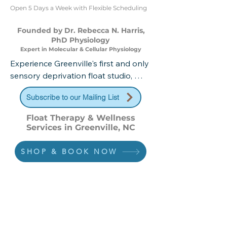
Open 5 Days a Week with Flexible Scheduling
Founded by Dr. Rebecca N. Harris,
PhD Physiology
Expert in Molecular & Cellular Physiology
Experience Greenville's first and only 
sensory deprivation float studio, 
founded and operated by Dr. 
Subscribe to our Mailing List
Rebecca Harris, PhD in Physiology 
from East Carolina University. Our 
Float Therapy & Wellness
science-backed wellness center 
Services in Greenville, NC
offers comprehensive therapeutic 
services including float therapy, 
SHOP & BOOK NOW
infrared sauna, halotherapy, and 
contrast therapy—all designed to 
optimize your physical recovery, 
mental clarity, and overall well-being. 
Discover where cutting-edge 
research meets personalized 